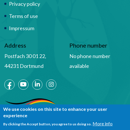
Privacy policy
Terms of use
Impressum
Address
Phone number
Postfach 30 01 22,
No phone number
44231 Dortmund
available
Social Media
We use cookies on this site to enhance your user
experience
More info
By clicking the Accept button, you agree to us doing so.