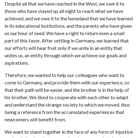
Despite all that we have reached in the West, we owe it to
those who have stayed up all night to reach what we have
achieved, and we owe it to the homeland that we have learned
in its educational institutions, and the parents who have given
us our hour of need. We have a right to return even a small
part of this favor. After settling in Germany, we learned that
our efforts will bear fruit only if we unite in an entity that
unites us, an entity through which we achieve our goals and
aspirations.
Therefore, we wanted to help our colleagues who want to
come to Germany, and provide them with our experience, so
that their path will be easier, and the brother is in the help of
his brother. We liked to cooperate with each other to adapt
and understand the strange society to which we moved, thus
being a reference from the accumulated experiences that
newcomers will benefit from.
We want to stand together in the face of any form of injustice