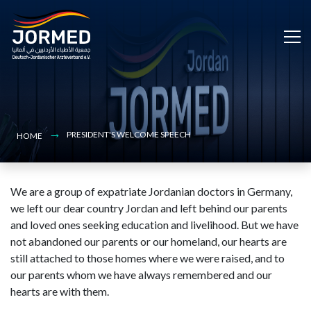
Bild
Skip
to
main
content
PRESIDENT'S WELCOME SPEECH
HOME
We are a group of expatriate Jordanian doctors in Germany,
we left our dear country Jordan and left behind our parents
and loved ones seeking education and livelihood. But we have
not abandoned our parents or our homeland, our hearts are
still attached to those homes where we were raised, and to
our parents whom we have always remembered and our
hearts are with them.