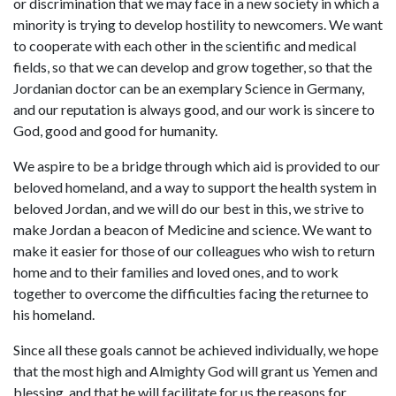
or discrimination that we may face in a new society in which a
minority is trying to develop hostility to newcomers. We want
to cooperate with each other in the scientific and medical
fields, so that we can develop and grow together, so that the
Jordanian doctor can be an exemplary Science in Germany,
and our reputation is always good, and our work is sincere to
God, good and good for humanity.
We aspire to be a bridge through which aid is provided to our
beloved homeland, and a way to support the health system in
beloved Jordan, and we will do our best in this, we strive to
make Jordan a beacon of Medicine and science. We want to
make it easier for those of our colleagues who wish to return
home and to their families and loved ones, and to work
together to overcome the difficulties facing the returnee to
his homeland.
Since all these goals cannot be achieved individually, we hope
that the most high and Almighty God will grant us Yemen and
blessing, and that he will facilitate for us the reasons for