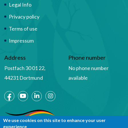
Term Of Use
Legal Info
Privacy policy
Terms of use
Impressum
Address
Phone number
Postfach 30 01 22,
No phone number
44231 Dortmund
available
Social Media
We use cookies on this site to enhance your user
experience