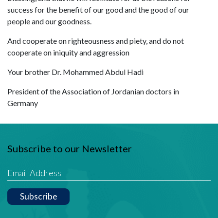
success for the benefit of our good and the good of our
people and our goodness.
And cooperate on righteousness and piety, and do not
cooperate on iniquity and aggression
Your brother Dr. Mohammed Abdul Hadi
President of the Association of Jordanian doctors in
Germany
Subscribe to our Newsletter
Subscribe