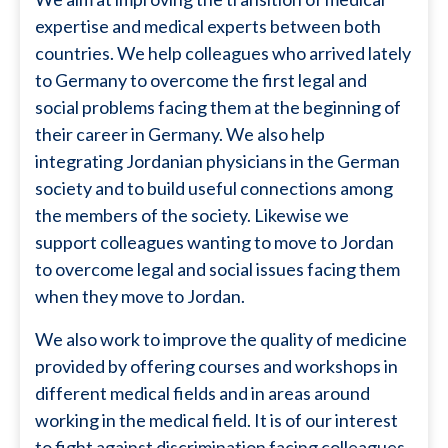
expertise and medical experts between both
countries. We help colleagues who arrived lately
to Germany to overcome the first legal and
social problems facing them at the beginning of
their career in Germany. We also help
integrating Jordanian physicians in the German
society and to build useful connections among
the members of the society. Likewise we
support colleagues wanting to move to Jordan
to overcome legal and social issues facing them
when they move to Jordan.
We also work to improve the quality of medicine
provided by offering courses and workshops in
different medical fields and in areas around
working in the medical field. It is of our interest
to fight against discrimination facing colleagues