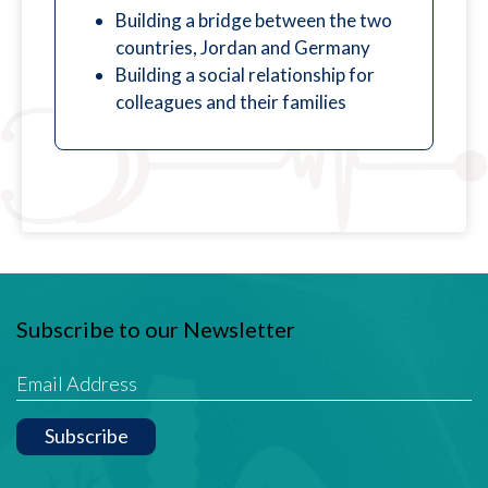
Building a bridge between the two
countries, Jordan and Germany
Building a social relationship for
colleagues and their families
Subscribe to our Newsletter
Subscribe