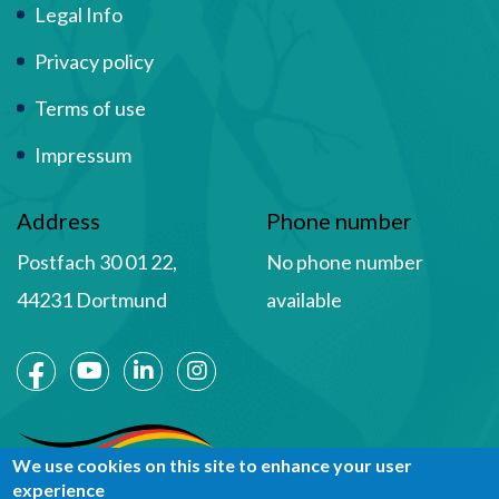
Term Of Use
Legal Info
Privacy policy
Terms of use
Impressum
Address
Phone number
Postfach 30 01 22,
No phone number
44231 Dortmund
available
Social Media
We use cookies on this site to enhance your user
experience