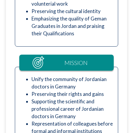
volunterial work
Preserving the cultural identity
Emphasizing the quality of Geman
Graduates in Jordan and praising
their Qualifications
MISSION
Unify the community of Jordanian
doctors in Germany
Preserving their rights and gains
Supporting the scientific and
professional career of Jordanian
doctors in Germany
Representation of colleagues before
formal and informal institutions