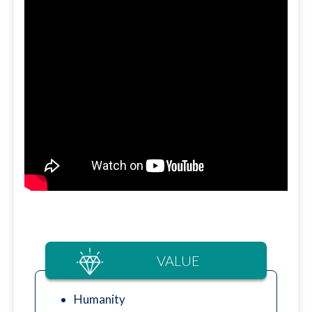
VALUE
Humanity