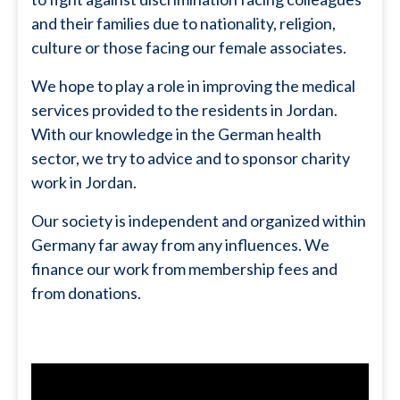
and their families due to nationality, religion,
culture or those facing our female associates.
We hope to play a role in improving the medical
services provided to the residents in Jordan.
With our knowledge in the German health
sector, we try to advice and to sponsor charity
work in Jordan.
Our society is independent and organized within
Germany far away from any influences. We
finance our work from membership fees and
from donations.