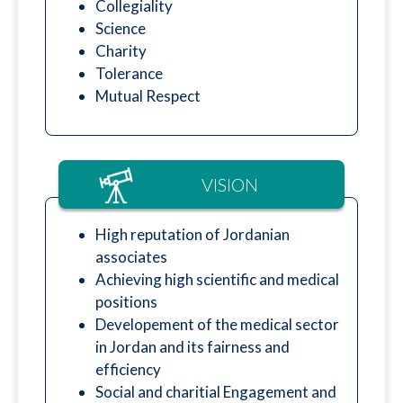
Collegiality
Science
Charity
Tolerance
Mutual Respect
VISION
High reputation of Jordanian
associates
Achieving high scientific and medical
positions
Developement of the medical sector
in Jordan and its fairness and
efficiency
Social and charitial Engagement and