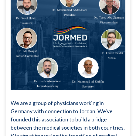
We are a group of physicians working in
Germany with connection to Jordan. We've
founded this association to build a bridge
between the medical societies in both countries.
We aim at improving the transition of medical