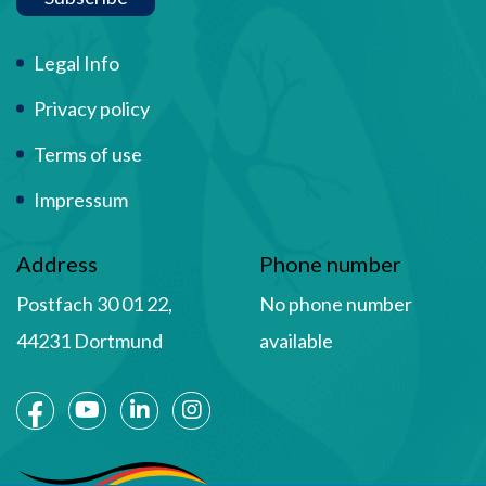
Term Of Use
Legal Info
Privacy policy
Terms of use
Impressum
Address
Phone number
Postfach 30 01 22,
No phone number
44231 Dortmund
available
Social Media