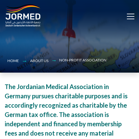
Bild
Skip
to
main
content
NON-PROFIT ASSOCIATION
HOME
ABOUT US
The Jordanian Medical Association in
Germany pursues charitable purposes and is
accordingly recognized as charitable by the
German tax office. The association is
independent and financed by membership
fees and does not receive any material