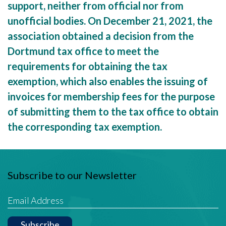
support, neither from official nor from
unofficial bodies. On December 21, 2021, the
association obtained a decision from the
Dortmund tax office to meet the
requirements for obtaining the tax
exemption, which also enables the issuing of
invoices for membership fees for the purpose
of submitting them to the tax office to obtain
the corresponding tax exemption.
Subscribe to our Newsletter
Subscribe