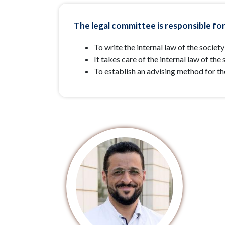
The legal committee is responsible for
To write the internal law of the society
It takes care of the internal law of th
To establish an advising method for t