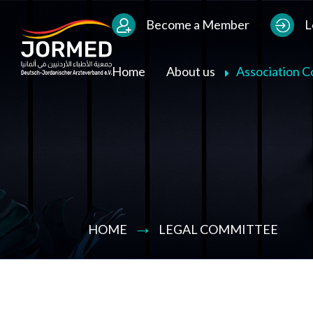
Bild
Users Menu
Become a Member
L
Main navigation
Home
About us
Association 
HOME
LEGAL COMMITTEE