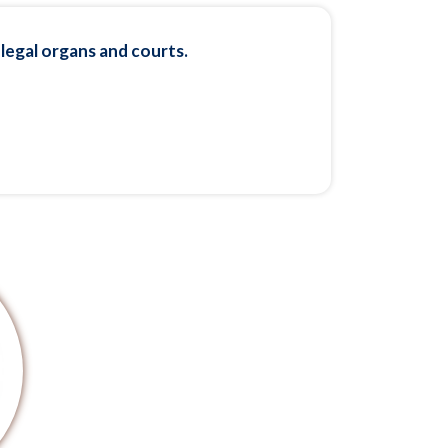
 legal organs and courts.