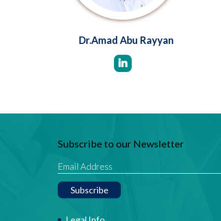
Dr.Amad Abu Rayyan
Subscribe to our Newsletter
Subscribe
Legal Info