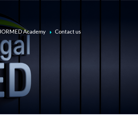
JORMED Academy
Contact us