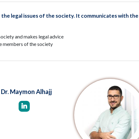
 the legal issues of the society. It communicates with the
e society and makes legal advice
he members of the society
Dr. Maymon Alhajj