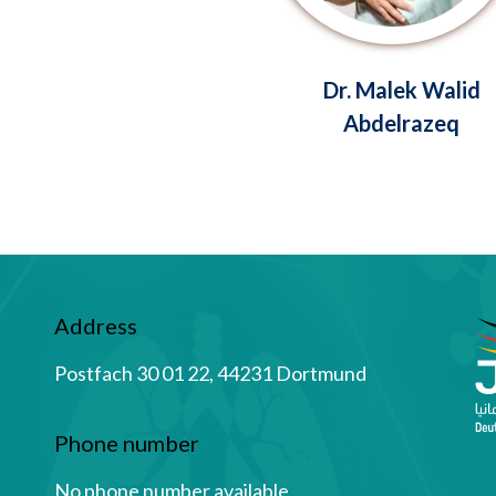
Dr. Malek Walid
Abdelrazeq
Address
Postfach 30 01 22, 44231 Dortmund
Phone number
No phone number available