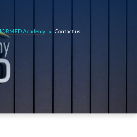
JORMED Academy
Contact us