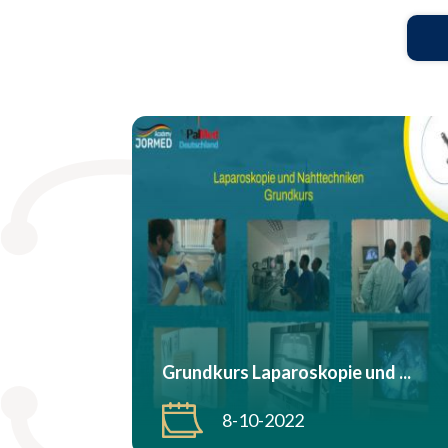
Grundkurs Laparoskopie und ...
8-10-2022