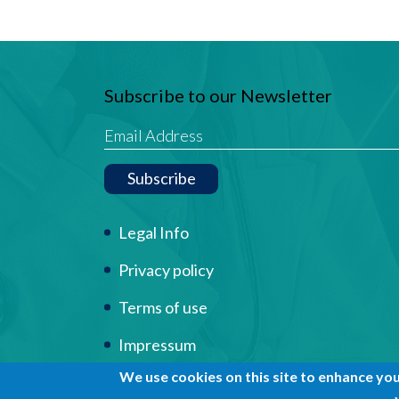
Subscribe to our Newsletter
Subscribe
Term Of Use
Legal Info
Privacy policy
Terms of use
Impressum
We use cookies on this site to enhance yo