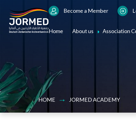
Bild
Users Menu
Become a Member
L
Main navigation
Home
About us
Association 
HOME
JORMED ACADEMY