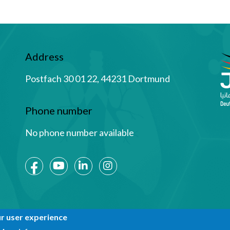
Address
Postfach 30 01 22, 44231 Dortmund
Phone number
No phone number available
Social Media
ur user experience