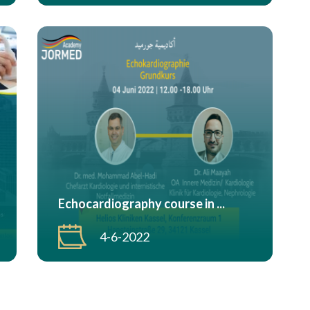
Echocardiography course in ...
4-6-2022