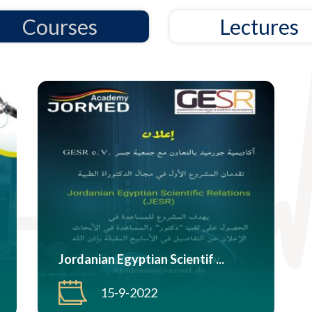
Courses
Lectures
Jordanian Egyptian Scientif ...
15-9-2022