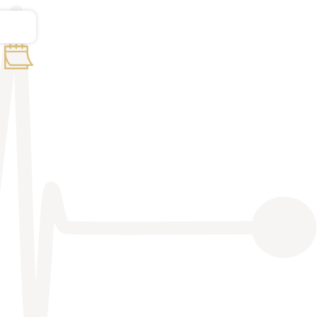
Basic course of sonography
11-6-2022