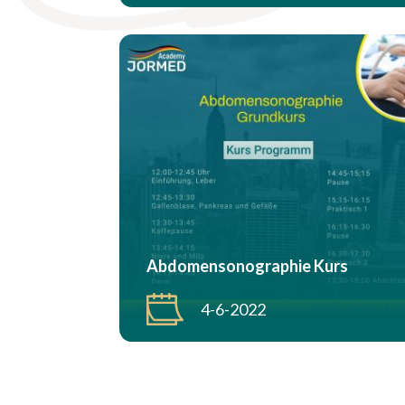
Abdomensonographie Kurs
4-6-2022