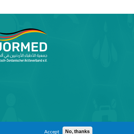
Accept
No, thanks