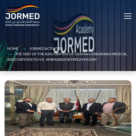
Bild
Skip
to
main
content
HOME
JORMED ACTIVITIES
‏THE VISIT OF THE ASSOCIATION OF GERMAN JORDANIAN MEDICAL
ASSOCIATIONS TO H.E. AMBASSADOR FAYEZ KHOURY