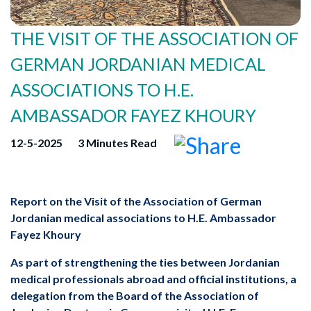
GERMAN JORDANIAN MEDICAL
ASSOCIATIONS TO H.E.
AMBASSADOR FAYEZ KHOURY
12-5-2025
3 Minutes Read
Jordanian medical associations to H.E. Ambassador
Fayez Khoury
medical professionals abroad and official institutions, a
delegation from the Board of the Association of