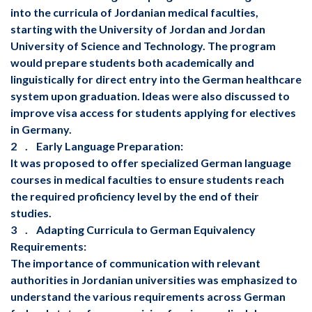
into the curricula of Jordanian medical faculties,
starting with the University of Jordan and Jordan
University of Science and Technology. The program
would prepare students both academically and
linguistically for direct entry into the German healthcare
system upon graduation. Ideas were also discussed to
improve visa access for students applying for electives
in Germany.
‏ 2. Early Language Preparation:
courses in medical faculties to ensure students reach
the required proficiency level by the end of their
studies.
‏ 3. Adapting Curricula to German Equivalency
Requirements:
authorities in Jordanian universities was emphasized to
understand the various requirements across German