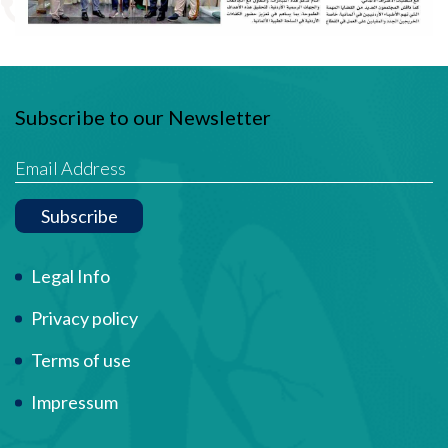
Subscribe to our Newsletter
Subscribe
Term Of Use
Legal Info
Privacy policy
Terms of use
Impressum