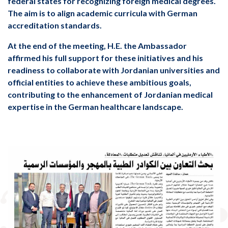
federal states for recognizing foreign medical degrees.
The aim is to align academic curricula with German
accreditation standards.
affirmed his full support for these initiatives and his
readiness to collaborate with Jordanian universities and
official entities to achieve these ambitious goals,
contributing to the enhancement of Jordanian medical
expertise in the German healthcare landscape.