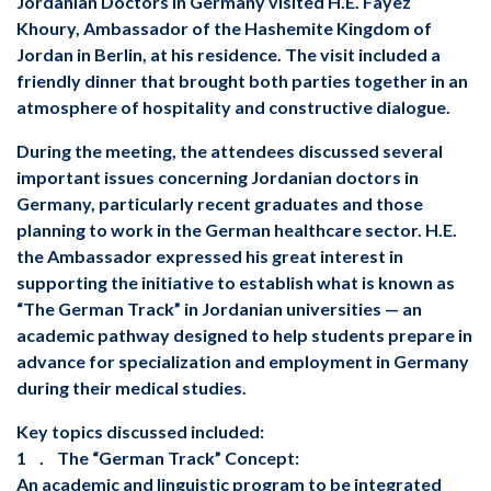
Jordanian Doctors in Germany visited H.E. Fayez
Khoury, Ambassador of the Hashemite Kingdom of
Jordan in Berlin, at his residence. The visit included a
friendly dinner that brought both parties together in an
atmosphere of hospitality and constructive dialogue.
important issues concerning Jordanian doctors in
Germany, particularly recent graduates and those
planning to work in the German healthcare sector. H.E.
the Ambassador expressed his great interest in
supporting the initiative to establish what is known as
“The German Track” in Jordanian universities — an
academic pathway designed to help students prepare in
advance for specialization and employment in Germany
during their medical studies.
‏Key topics discussed included:
‏ 1. The “German Track” Concept: