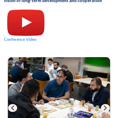
vision of long-term development and cooperation
Conference Video