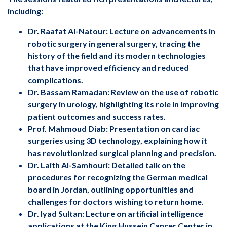
including:
Dr. Raafat Al-Natour: Lecture on advancements in
robotic surgery in general surgery, tracing the
history of the field and its modern technologies
that have improved efficiency and reduced
complications.
Dr. Bassam Ramadan: Review on the use of robotic
surgery in urology, highlighting its role in improving
patient outcomes and success rates.
Prof. Mahmoud Diab: Presentation on cardiac
surgeries using 3D technology, explaining how it
has revolutionized surgical planning and precision.
Dr. Laith Al-Samhouri: Detailed talk on the
procedures for recognizing the German medical
board in Jordan, outlining opportunities and
challenges for doctors wishing to return home.
Dr. Iyad Sultan: Lecture on artificial intelligence
applications at the King Hussein Cancer Center in