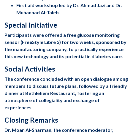
First aid workshop led by Dr. Ahmad Jazi and Dr.
Muhannad Al-Taleb.
Special Initiative
Participants were offered a free glucose monitoring
sensor (FreeStyle Libre 3) for two weeks, sponsored by
the manufacturing company, to practically experience
this new technology and its potential in diabetes care.
Social Activities
The conference concluded with an open dialogue among
members to discuss future plans, followed by a friendly
dinner at Bethlehem Restaurant, fostering an
atmosphere of collegiality and exchange of
experiences.
Closing Remarks
Dr. Moan Al-Sharman, the conference moderator,