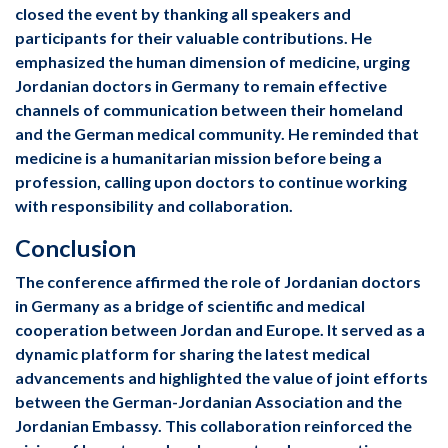
closed the event by thanking all speakers and
participants for their valuable contributions. He
emphasized the human dimension of medicine, urging
Jordanian doctors in Germany to remain effective
channels of communication between their homeland
and the German medical community. He reminded that
medicine is a humanitarian mission before being a
profession, calling upon doctors to continue working
with responsibility and collaboration.
Conclusion
The conference affirmed the role of Jordanian doctors
in Germany as a bridge of scientific and medical
cooperation between Jordan and Europe. It served as a
dynamic platform for sharing the latest medical
advancements and highlighted the value of joint efforts
between the German-Jordanian Association and the
Jordanian Embassy. This collaboration reinforced the