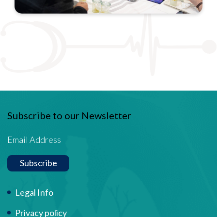
Subscribe to our Newsletter
Subscribe
Term Of Use
Legal Info
Privacy policy