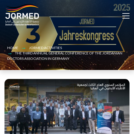
Bild
Skip
to
main
content
HOME
JORMED ACTIVITIES
THE THIRD ANNUAL GENERAL CONFERENCE OF THE JORDANIAN
DOCTORS ASSOCIATION IN GERMANY