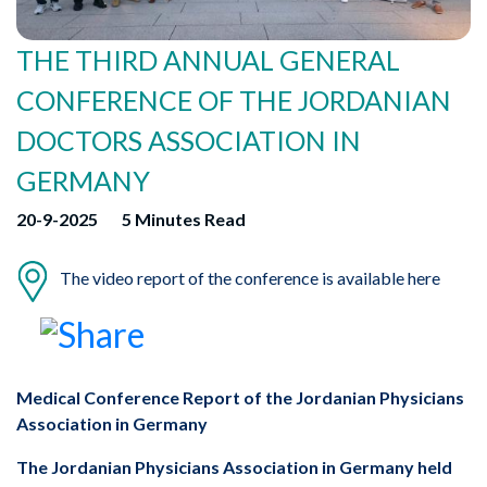
THE THIRD ANNUAL GENERAL
CONFERENCE OF THE JORDANIAN
DOCTORS ASSOCIATION IN
GERMANY
20-9-2025
5 Minutes Read
The video report of the conference is available here
Medical Conference Report of the Jordanian Physicians
Association in Germany
The Jordanian Physicians Association in Germany held