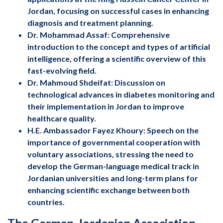
Jordan, focusing on successful cases in enhancing
diagnosis and treatment planning.
Dr. Mohammad Assaf: Comprehensive
introduction to the concept and types of artificial
intelligence, offering a scientific overview of this
fast-evolving field.
Dr. Mahmoud Shdeifat: Discussion on
technological advances in diabetes monitoring and
their implementation in Jordan to improve
healthcare quality.
H.E. Ambassador Fayez Khoury: Speech on the
importance of governmental cooperation with
voluntary associations, stressing the need to
develop the German-language medical track in
Jordanian universities and long-term plans for
enhancing scientific exchange between both
countries.
The German-Jordanian Association