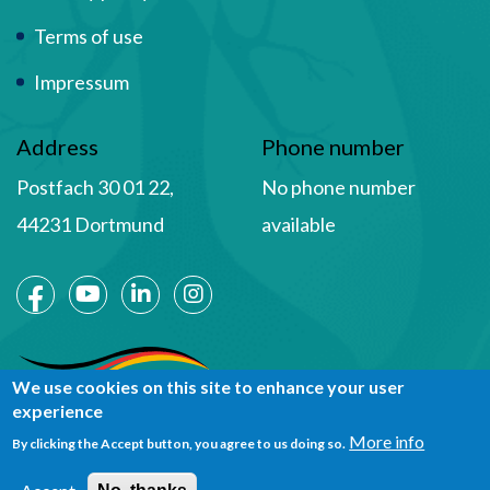
Terms of use
Impressum
Address
Phone number
Postfach 30 01 22,
No phone number
44231 Dortmund
available
Social Media
We use cookies on this site to enhance your user
experience
More info
By clicking the Accept button, you agree to us doing so.