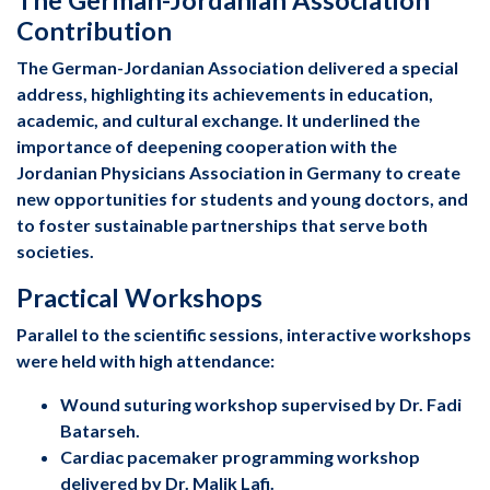
Contribution
The German-Jordanian Association delivered a special
address, highlighting its achievements in education,
academic, and cultural exchange. It underlined the
importance of deepening cooperation with the
Jordanian Physicians Association in Germany to create
new opportunities for students and young doctors, and
to foster sustainable partnerships that serve both
societies.
Practical Workshops
Parallel to the scientific sessions, interactive workshops
were held with high attendance:
Wound suturing workshop supervised by Dr. Fadi
Batarseh.
Cardiac pacemaker programming workshop
delivered by Dr. Malik Lafi.