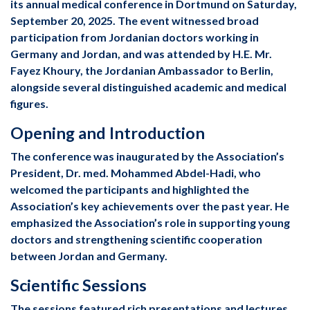
its annual medical conference in Dortmund on Saturday,
September 20, 2025. The event witnessed broad
participation from Jordanian doctors working in
Germany and Jordan, and was attended by H.E. Mr.
Fayez Khoury, the Jordanian Ambassador to Berlin,
alongside several distinguished academic and medical
figures.
Opening and Introduction
The conference was inaugurated by the Association’s
President, Dr. med. Mohammed Abdel-Hadi, who
welcomed the participants and highlighted the
Association’s key achievements over the past year. He
emphasized the Association’s role in supporting young
doctors and strengthening scientific cooperation
between Jordan and Germany.
Scientific Sessions
The sessions featured rich presentations and lectures,