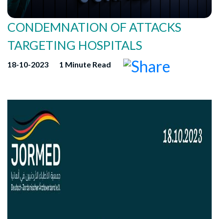
CONDEMNATION OF ATTACKS
TARGETING HOSPITALS
18-10-2023
1 Minute Read