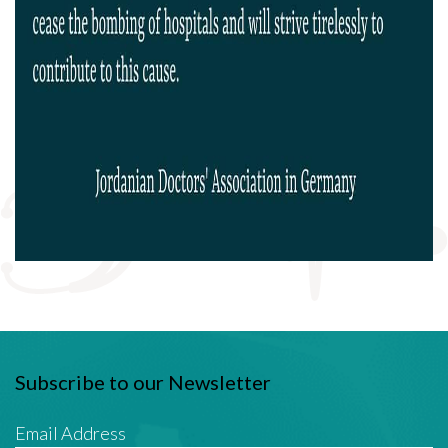
Subscribe to our Newsletter