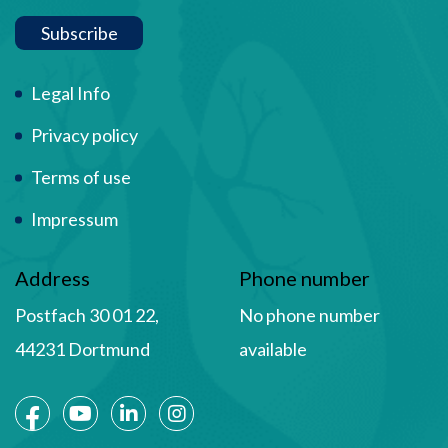
Subscribe
Term Of Use
Legal Info
Privacy policy
Terms of use
Impressum
Address
Phone number
Postfach 30 01 22,
No phone number
44231 Dortmund
available
Social Media