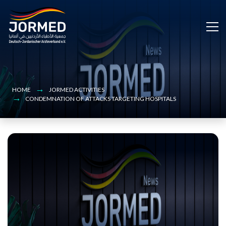
Bild
Skip
to
main
content
HOME
JORMED ACTIVITIES
CONDEMNATION OF ATTACKS TARGETING HOSPITALS